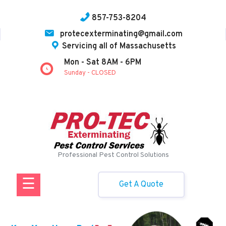
857-753-8204
protecexterminating@gmail.com
Servicing all of Massachusetts
Home
Mon - Sat 8AM - 6PM
Sunday - CLOSED
About Us
News
Services
Contact
Professional Pest Control Solutions
Us
☰
Get A Quote
Facebook