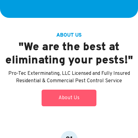
ABOUT US
"We are the best at
eliminating your pests!"
Pro-Tec Exterminating, LLC Licensed and Fully Insured
Residential & Commercial Pest Control Service
About Us