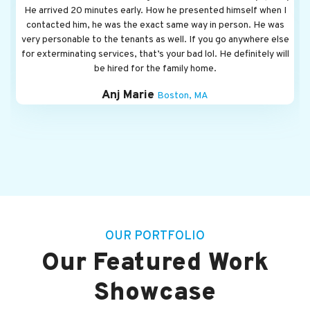
OUR PORTFOLIO
Our Featured Work
Showcase