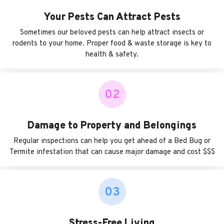
Your Pests Can Attract Pests
Sometimes our beloved pests can help attract insects or
rodents to your home. Proper food & waste storage is key to
health & safety.
02
Damage to Property and Belongings
Regular inspections can help you get ahead of a Bed Bug or
Termite infestation that can cause major damage and cost $$$
03
Stress-Free Living