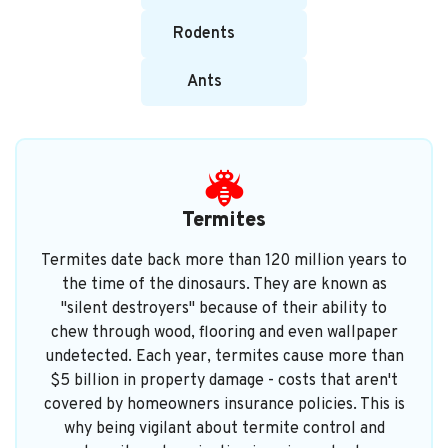
Rodents
Ants
Termites
Termites date back more than 120 million years to
the time of the dinosaurs. They are known as
"silent destroyers" because of their ability to
chew through wood, flooring and even wallpaper
undetected. Each year, termites cause more than
$5 billion in property damage - costs that aren't
covered by homeowners insurance policies. This is
why being vigilant about termite control and