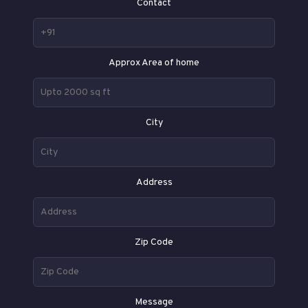
Contact
Approx Area of home
City
Address
Zip Code
Message