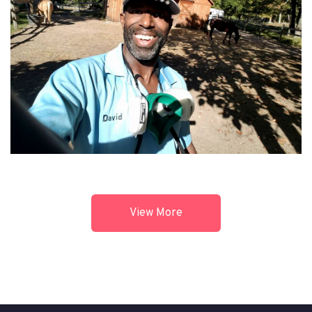
View More