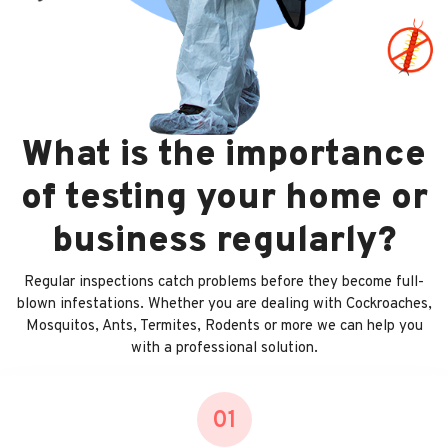
What is the importance
of testing your home or
business regularly?
Regular inspections catch problems before they become full-
blown infestations. Whether you are dealing with Cockroaches,
Mosquitos, Ants, Termites, Rodents or more we can help you
with a professional solution.
01