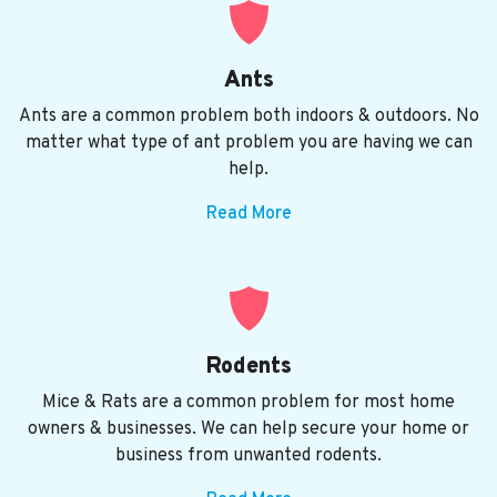
Ants
Ants are a common problem both indoors & outdoors. No
matter what type of ant problem you are having we can
help.
Read More
Rodents
Mice & Rats are a common problem for most home
owners & businesses. We can help secure your home or
business from unwanted rodents.