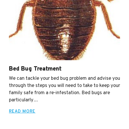
Termite Termination
We can provide you with the Professional Pest
Control you need in order to protect your home or
business. Contact us and set up one of our seasonal
maintenance plan…
READ MORE